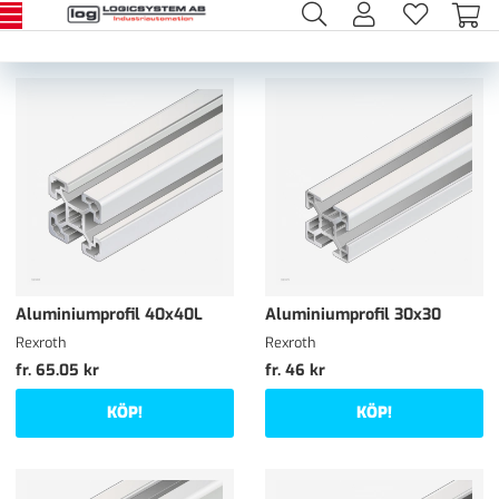
Aluminiumprofil 40x40L
Aluminiumprofil 30x30
Rexroth
Rexroth
fr. 65.05 kr
fr. 46 kr
KÖP!
KÖP!