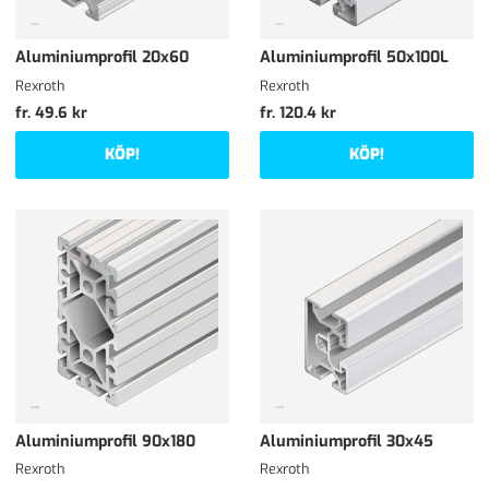
Aluminiumprofil 20x60
Aluminiumprofil 50x100L
Rexroth
Rexroth
fr. 49.6 kr
fr. 120.4 kr
KÖP!
KÖP!
Aluminiumprofil 90x180
Aluminiumprofil 30x45
Rexroth
Rexroth