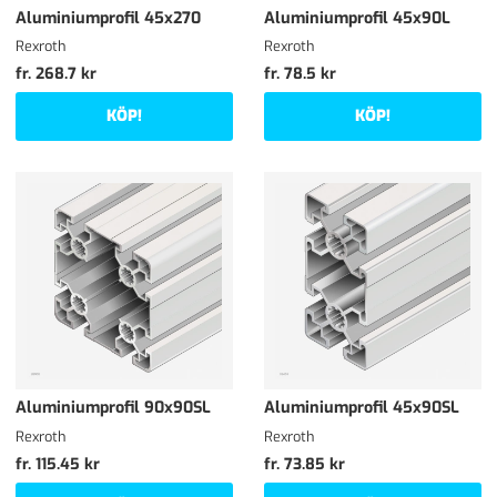
Aluminiumprofil 45x270
Aluminiumprofil 45x90L
Rexroth
Rexroth
fr. 268.7 kr
fr. 78.5 kr
KÖP!
KÖP!
Aluminiumprofil 90x90SL
Aluminiumprofil 45x90SL
Rexroth
Rexroth
fr. 115.45 kr
fr. 73.85 kr