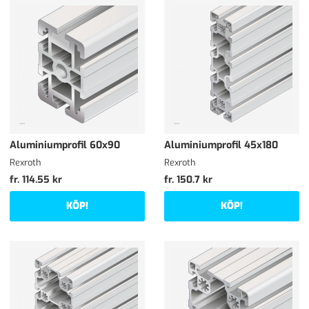
Aluminiumprofil 60x90
Aluminiumprofil 45x180
Rexroth
Rexroth
fr. 114.55 kr
fr. 150.7 kr
KÖP!
KÖP!