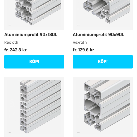
Aluminiumprofil 90x180L
Aluminiumprofil 90x90L
Rexroth
Rexroth
fr. 242.8 kr
fr. 129.6 kr
KÖP!
KÖP!