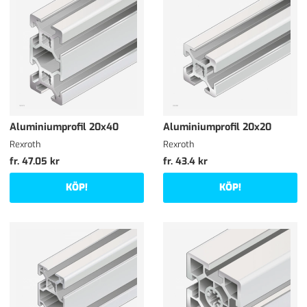
Aluminiumprofil 20x40
Aluminiumprofil 20x20
Rexroth
Rexroth
fr. 47.05 kr
fr. 43.4 kr
KÖP!
KÖP!