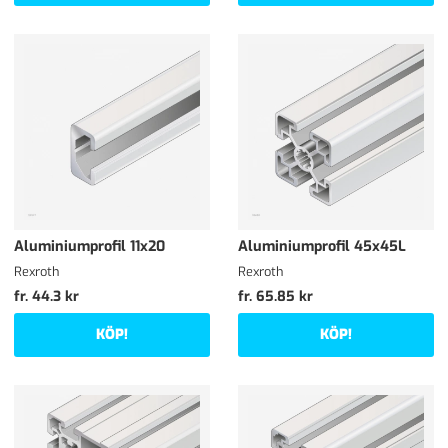
Aluminiumprofil 11x20
Aluminiumprofil 45x45L
Rexroth
Rexroth
fr. 44.3 kr
fr. 65.85 kr
KÖP!
KÖP!