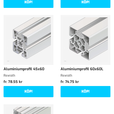
KÖP!
KÖP!
Aluminiumprofil 45x60
Aluminiumprofil 60x60L
Rexroth
Rexroth
fr. 78.55 kr
fr. 74.75 kr
KÖP!
KÖP!