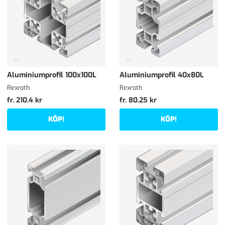
Aluminiumprofil 100x100L
Aluminiumprofil 40x80L
Rexroth
Rexroth
fr. 210.4 kr
fr. 80.25 kr
KÖP!
KÖP!