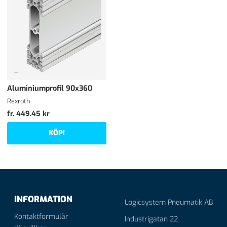
Aluminiumprofil 90x360
Rexroth
fr. 449.45 kr
KÖP!
INFORMATION
Logicsystem Pneumatik AB
Kontaktformulär
Industrigatan 22