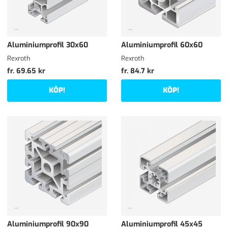
Aluminiumprofil 30x60
Aluminiumprofil 60x60
Rexroth
Rexroth
fr. 69.65 kr
fr. 84.7 kr
KÖP!
KÖP!
Aluminiumprofil 90x90
Aluminiumprofil 45x45