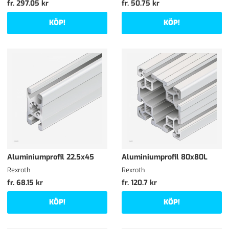
fr. 297.05 kr
fr. 50.75 kr
KÖP!
KÖP!
Aluminiumprofil 22.5x45
Aluminiumprofil 80x80L
Rexroth
Rexroth
fr. 68.15 kr
fr. 120.7 kr
KÖP!
KÖP!