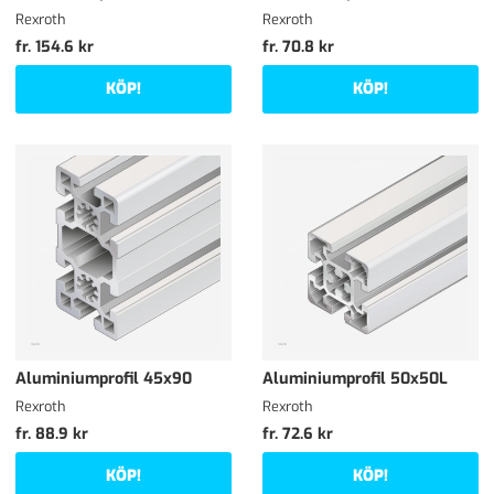
Rexroth
Rexroth
fr. 154.6 kr
fr. 70.8 kr
KÖP!
KÖP!
Aluminiumprofil 45x90
Aluminiumprofil 50x50L
Rexroth
Rexroth
fr. 88.9 kr
fr. 72.6 kr
KÖP!
KÖP!